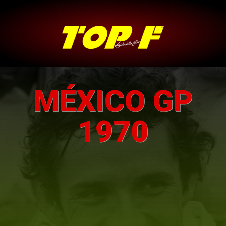
MÉXICO GP
1970