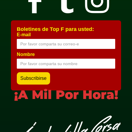
Boletines de Top F para usted:
E-mail
Nombre
¡A Mil Por Hora!