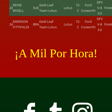
DFV
REINE
Gold Leaf
72-
Ford
23
SUE
Lotus
V-8
Fire
WISELL
Team Lotus
C
Cosworth
3.0
DFV
EMERSON
Gold Leaf
72-
Ford
24
BRA
Lotus
V-8
Fire
FITTIPALDI
Team Lotus
C
Cosworth
3.0
¡A Mil Por Hora!