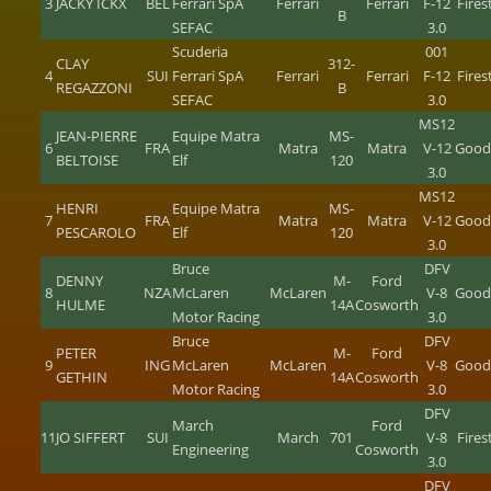
3
JACKY ICKX
BÉL
Ferrari SpA
Ferrari
Ferrari
F-12
Fire
B
SEFAC
3.0
Scuderia
001
CLAY
312-
4
SUI
Ferrari SpA
Ferrari
Ferrari
F-12
Fire
REGAZZONI
B
SEFAC
3.0
MS12
JEAN-PIERRE
Equipe Matra
MS-
6
FRA
Matra
Matra
V-12
Good
BELTOISE
Elf
120
3.0
MS12
HENRI
Equipe Matra
MS-
7
FRA
Matra
Matra
V-12
Good
PESCAROLO
Elf
120
3.0
Bruce
DFV
DENNY
M-
Ford
8
NZA
McLaren
McLaren
V-8
Good
HULME
14A
Cosworth
Motor Racing
3.0
Bruce
DFV
PETER
M-
Ford
9
ING
McLaren
McLaren
V-8
Good
GETHIN
14A
Cosworth
Motor Racing
3.0
DFV
March
Ford
11
JO SIFFERT
SUI
March
701
V-8
Fire
Engineering
Cosworth
3.0
DFV