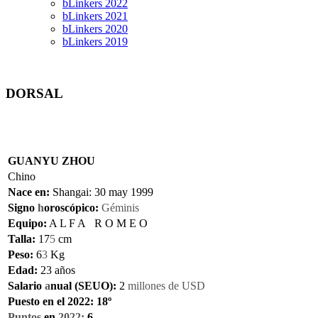
bLinkers 2022
bLinkers 2021
bLinkers 2020
bLinkers 2019
DORSAL
GU
ANYU ZHOU
Chi
no
Nace en:
Shangai:
30
may 1999
Signo
h
oroscópico:
Géminis
Equipo:
A L F A R O M E O
Talla:
17
5
cm
Peso:
6
3
Kg
Edad:
2
3
años
Salario
a
nual (SEUO):
2
mi
llones de
U
SD
Puesto en el 2022: 18º
Puntos
en
2022:
6