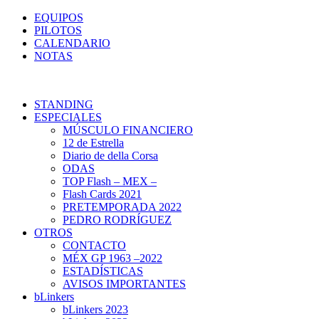
EQUIPOS
PILOTOS
CALENDARIO
NOTAS
STANDING
ESPECIALES
MÚSCULO FINANCIERO
12 de Estrella
Diario de della Corsa
ODAS
TOP Flash – MEX –
Flash Cards 2021
PRETEMPORADA 2022
PEDRO RODRÍGUEZ
OTROS
CONTACTO
MÉX GP 1963 –2022
ESTADÍSTICAS
AVISOS IMPORTANTES
bLinkers
bLinkers 2023