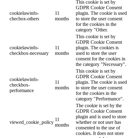
This cookie is set by
GDPR Cookie Consent
cookielawinfo-
11
plugin. The cookie is used
checbox-others
months
to store the user consent
for the cookies in the
category "Other.
This cookie is set by
GDPR Cookie Consent
cookielawinfo-
11
plugin. The cookies is
checkbox-necessary
months
used to store the user
consent for the cookies in
the category "Necessary".
This cookie is set by
GDPR Cookie Consent
cookielawinfo-
11
plugin. The cookie is used
checkbox-
months
to store the user consent
performance
for the cookies in the
category "Performance".
The cookie is set by the
GDPR Cookie Consent
plugin and is used to store
11
viewed_cookie_policy
whether or not user has
months
consented to the use of
cookies. It does not store