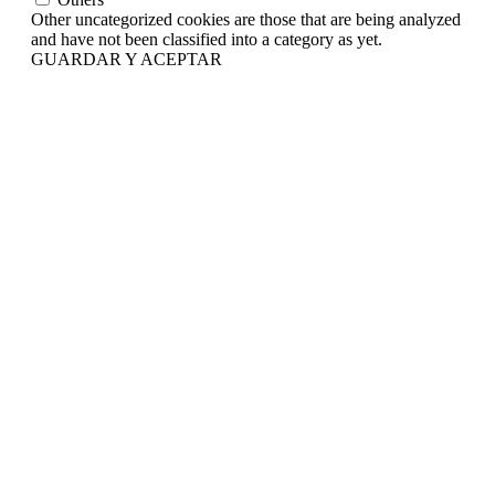
Other uncategorized cookies are those that are being analyzed
and have not been classified into a category as yet.
GUARDAR Y ACEPTAR