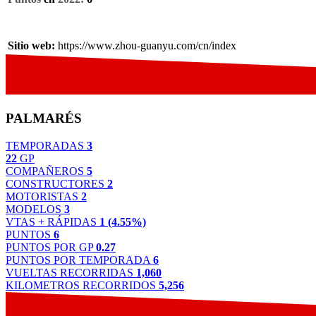
Sitio web:
https://www.zhou-guanyu.com/cn/index
PALMARÉS
TEMPORADAS
3
22
GP
COMPAÑEROS
5
CONSTRUCTORES
2
MOTORISTAS
2
MODELOS
3
VTAS + RÁPIDAS
1 (4.55%)
PUNTOS
6
PUNTOS POR GP
0.27
PUNTOS POR TEMPORADA
6
VUELTAS RECORRIDAS
1,060
KILOMETROS RECORRIDOS
5,256