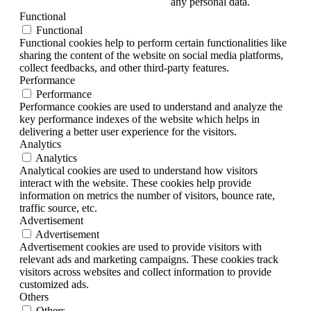
any personal data.
Functional
Functional
Functional cookies help to perform certain functionalities like
sharing the content of the website on social media platforms,
collect feedbacks, and other third-party features.
Performance
Performance
Performance cookies are used to understand and analyze the
key performance indexes of the website which helps in
delivering a better user experience for the visitors.
Analytics
Analytics
Analytical cookies are used to understand how visitors
interact with the website. These cookies help provide
information on metrics the number of visitors, bounce rate,
traffic source, etc.
Advertisement
Advertisement
Advertisement cookies are used to provide visitors with
relevant ads and marketing campaigns. These cookies track
visitors across websites and collect information to provide
customized ads.
Others
Others