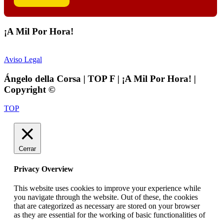
¡A Mil Por Hora!
Aviso Legal
Ángelo della Corsa | TOP F | ¡A Mil Por Hora! |
Copyright ©
TOP
Cerrar
Privacy Overview
This website uses cookies to improve your experience while
you navigate through the website. Out of these, the cookies
that are categorized as necessary are stored on your browser
as they are essential for the working of basic functionalities of