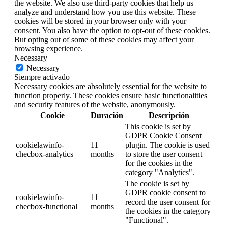
the website. We also use third-party cookies that help us
analyze and understand how you use this website. These
cookies will be stored in your browser only with your
consent. You also have the option to opt-out of these cookies.
But opting out of some of these cookies may affect your
browsing experience.
Necessary
Necessary
Siempre activado
Necessary cookies are absolutely essential for the website to
function properly. These cookies ensure basic functionalities
and security features of the website, anonymously.
Cookie
Duración
Descripción
This cookie is set by
GDPR Cookie Consent
cookielawinfo-
11
plugin. The cookie is used
checbox-analytics
months
to store the user consent
for the cookies in the
category "Analytics".
The cookie is set by
GDPR cookie consent to
cookielawinfo-
11
record the user consent for
checbox-functional
months
the cookies in the category
"Functional".