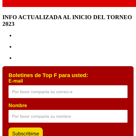
INFO ACTUALIZADA AL INICIO DEL TORNEO
2023
Boletines de Top F para usted:
E-mail
Nombre